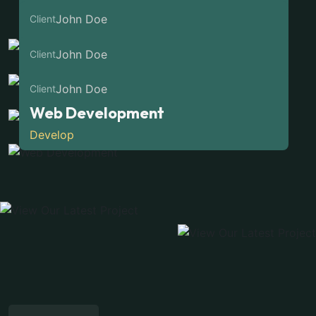
Marketing Clients
Web Development
John Doe
Client
Develop
Web Development
John Doe
Client
Develop
Web Development
John Doe
Client
Develop
Web Development
Develop