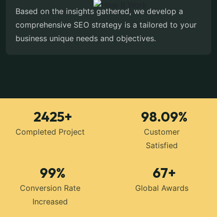
Based on the insights gathered, we develop a
comprehensive SEO strategy is a tailored to your
business unique needs and objectives.
2425
+
98.09
%
Completed Project
Customer
Satisfied
99
%
67
+
Conversion Rate
Global Awards
Increased