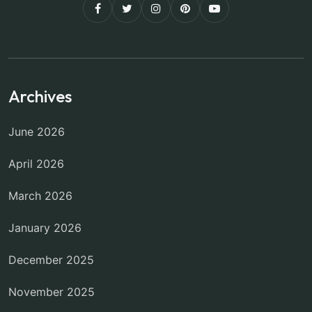
Archives
June 2026
April 2026
March 2026
January 2026
December 2025
November 2025