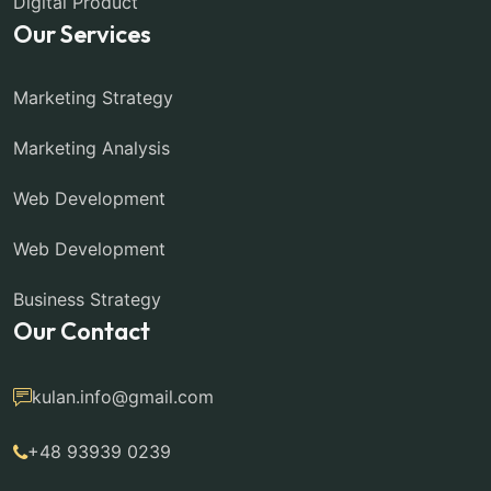
Digital Product
Our Services
Marketing Strategy
Marketing Analysis
Web Development
Web Development
Business Strategy
Our Contact
kulan.info@gmail.com
+48 93939 0239