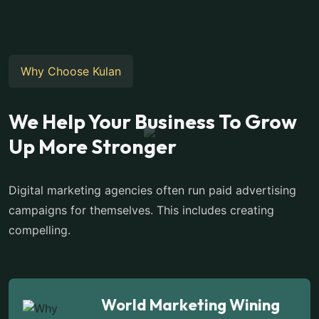
Why Choose Kulan
We Help Your Business To Grow
Up More Stronger
Digital marketing agencies often run paid advertising
campaigns for themselves. This includes creating
compelling.
World Marketing Wining