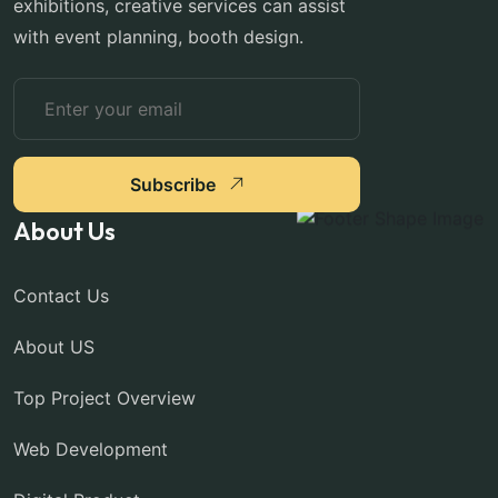
exhibitions, creative services can assist
with event planning, booth design.
Subscribe
About Us
Contact Us
About US
Top Project Overview
Web Development