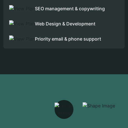
SEO management & copywriting
Web Design & Development
Priority email & phone support