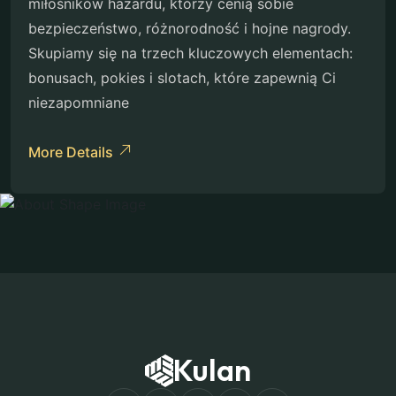
miłośników hazardu, którzy cenią sobie
bezpieczeństwo, różnorodność i hojne nagrody.
Skupiamy się na trzech kluczowych elementach:
bonusach, pokies i slotach, które zapewnią Ci
niezapomniane
More Details
Kulan