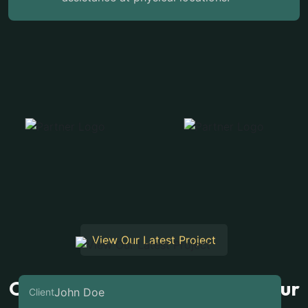
View Our Latest Project
Our Latest Case Studies For Our
John Doe
Client