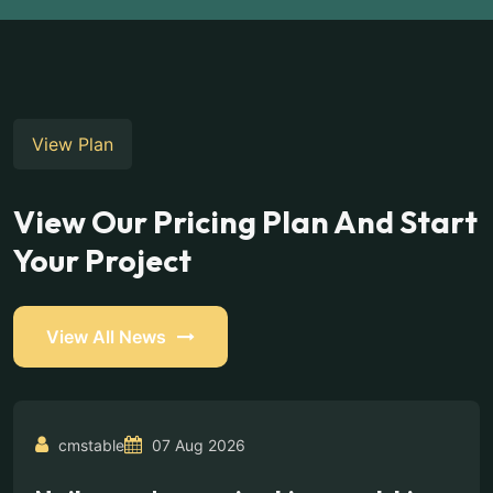
View Plan
View Our Pricing Plan And Start
Your Project
View All News
cmstable
07 Aug 2026