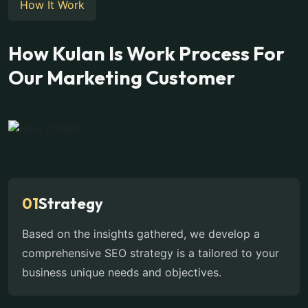
How It Work
How Kulan Is Work Process For
Our Marketing Customer
01
Strategy
Based on the insights gathered, we develop a
comprehensive SEO strategy is a tailored to your
business unique needs and objectives.