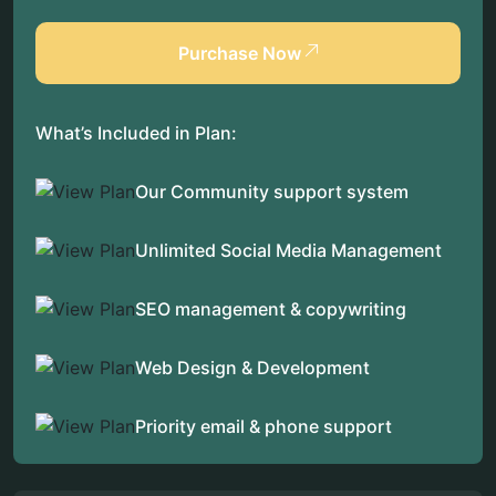
Purchase Now
What’s Included in Plan:
Our Community support system
Unlimited Social Media Management
SEO management & copywriting
Web Design & Development
Priority email & phone support