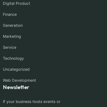
Digital Product
Finance
Generation
Marketing
Service
Technology
Uncategorized
Web Development
Newsletter
If your business hosts events or