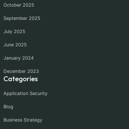
October 2025
September 2025
July 2025
June 2025
January 2024
December 2023
Categories
Application Security
Blog
Business Strategy