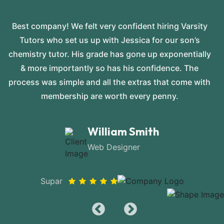
Best company! We felt very confident hiring Varsity
Tutors who set us up with Jessica for our son’s
chemistry tutor. His grade has gone up exponentially
& more importantly so has his confidence. The
process was simple and all the extras that come with
membership are worth every penny.
William Smith
Web Designer
Supar