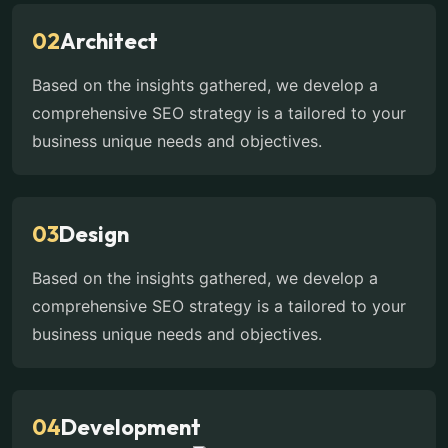
02
Architect
Based on the insights gathered, we develop a
comprehensive SEO strategy is a tailored to your
business unique needs and objectives.
03
Design
Based on the insights gathered, we develop a
comprehensive SEO strategy is a tailored to your
business unique needs and objectives.
04
Development