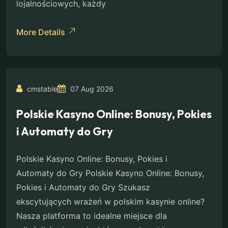
lojalnościowych, każdy
More Details
cmstable
07 Aug 2026
Polskie Kasyno Online: Bonusy, Pokies
i Automaty do Gry
Polskie Kasyno Online: Bonusy, Pokies i
Automaty do Gry Polskie Kasyno Online: Bonusy,
Pokies i Automaty do Gry Szukasz
ekscytujących wrażeń w polskim kasynie online?
Nasza platforma to idealne miejsce dla