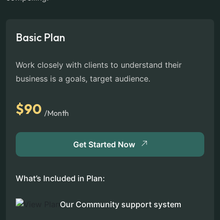
Basic Plan
Work closely with clients to understand their
business is a goals, target audience.
$90
/Month
Get Started Now
What’s Included in Plan:
Our Community support system