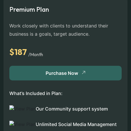
Premium Plan
Work closely with clients to understand their
business is a goals, target audience.
$187
/Month
Purchase Now
What’s Included in Plan:
Our Community support system
Unlimited Social Media Management