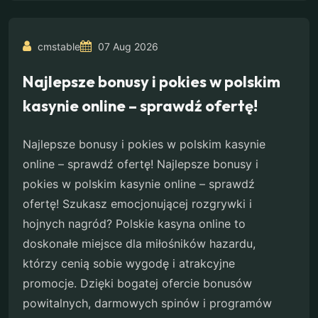
cmstable
07 Aug 2026
Najlepsze bonusy i pokies w polskim
kasynie online – sprawdź ofertę!
Najlepsze bonusy i pokies w polskim kasynie
online – sprawdź ofertę! Najlepsze bonusy i
pokies w polskim kasynie online – sprawdź
ofertę! Szukasz emocjonującej rozgrywki i
hojnych nagród? Polskie kasyna online to
doskonałe miejsce dla miłośników hazardu,
którzy cenią sobie wygodę i atrakcyjne
promocje. Dzięki bogatej ofercie bonusów
powitalnych, darmowych spinów i programów