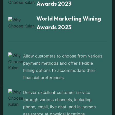
Awards 2023
World Marketing Wining
Awards 2023
Allow customers to choose from various
payment methods and offer flexible
billing options to accommodate their
financial preferences.
Deliver excellent customer service
through various channels, including
phone, email, live chat, and in-person
assistance at physical locations.