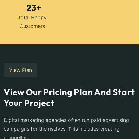
23
+
Total Happy
Customers
View Plan
View Our Pricing Plan And Start
Your Project
Digital marketing agencies often run paid advertising
campaigns for themselves. This includes creating
compelling.