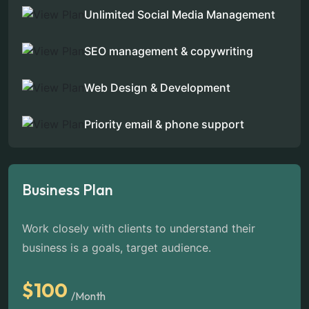
Unlimited Social Media Management
SEO management & copywriting
Web Design & Development
Priority email & phone support
Business Plan
Work closely with clients to understand their
business is a goals, target audience.
$100
/Month