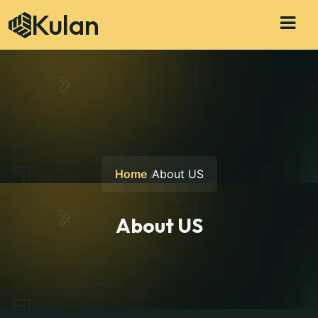
Kulan
Home
About US
About US