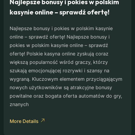
Najlepsze bonusy i pokies w polskim
kasynie online – sprawdź ofertę!
Najlepsze bonusy i pokies w polskim kasynie
online – sprawdź ofertę! Najlepsze bonusy i
pokies w polskim kasynie online – sprawdź
ofertę! Polskie kasyna online zyskują coraz
większą popularność wśród graczy, którzy
szukają emocjonującej rozrywki i szansy na
wygraną. Kluczowym elementem przyciągającym
nowych użytkowników są atrakcyjne bonusy
powitalne oraz bogata oferta automatów do gry,
znanych
More Details