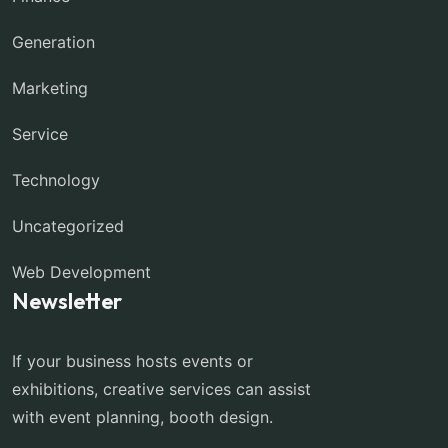
Generation
Marketing
Service
Technology
Uncategorized
Web Development
Newsletter
If your business hosts events or
exhibitions, creative services can assist
with event planning, booth design.