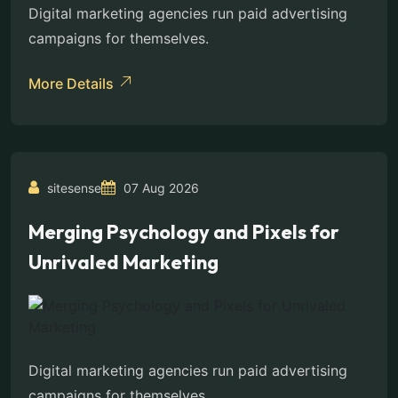
Digital marketing agencies run paid advertising
campaigns for themselves.
More Details
sitesense
07 Aug 2026
Merging Psychology and Pixels for
Unrivaled Marketing
Digital marketing agencies run paid advertising
campaigns for themselves.