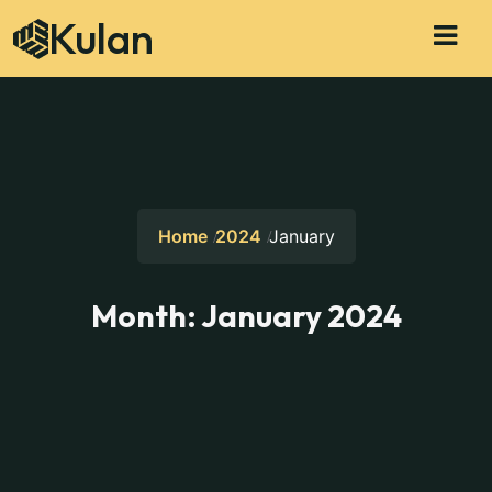
Kulan
Home
2024
January
Month:
January 2024