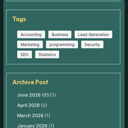
Tags
Accounting
Business
Lead Generation
Marketing
programming
Security
SEO
Statistics
Archive Post
June 2026
(8521)
April 2026
(2)
March 2026
(1)
January 2026
(1)