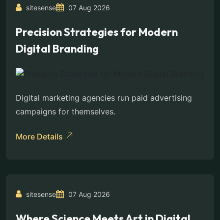
sitesense
07 Aug 2026
Precision Strategies for Modern
Digital Branding
Digital marketing agencies run paid advertising
campaigns for themselves.
More Details
sitesense
07 Aug 2026
Where Science Meets Art in Digital