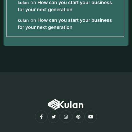
on
How can you start your business
kulan
for your next generation
on
How can you start your business
kulan
for your next generation
Kulan