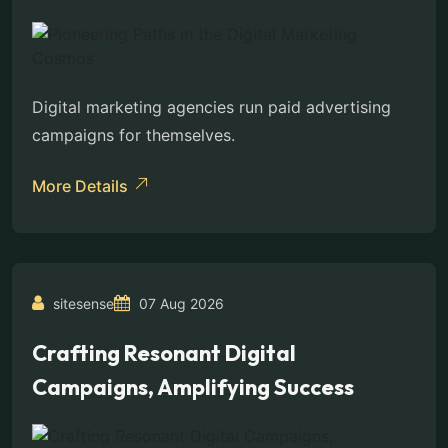
Digital marketing agencies run paid advertising
campaigns for themselves.
More Details
sitesense
07 Aug 2026
Crafting Resonant Digital
Campaigns, Amplifying Success