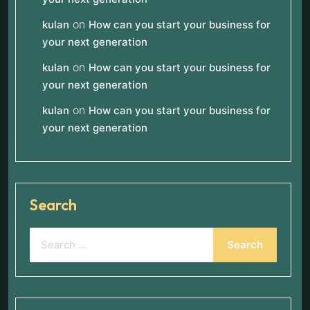
on
kulan
How can you start your business for
your next generation
on
kulan
How can you start your business for
your next generation
on
kulan
How can you start your business for
your next generation
Search