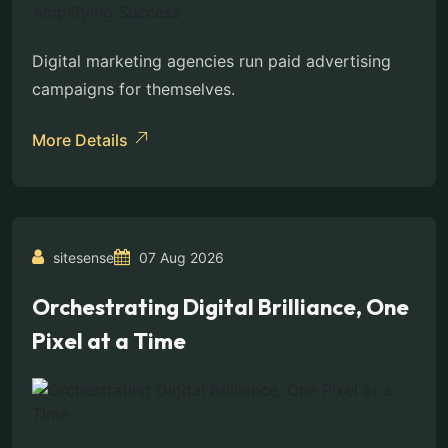
Digital marketing agencies run paid advertising
campaigns for themselves.
More Details
sitesense
07 Aug 2026
Orchestrating Digital Brilliance, One
Pixel at a Time