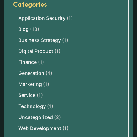
Categories
Application Security
(1)
Blog
(13)
Business Strategy
(1)
Digital Product
(1)
Finance
(1)
Generation
(4)
Marketing
(1)
Service
(1)
Technology
(1)
Uncategorized
(2)
Web Development
(1)