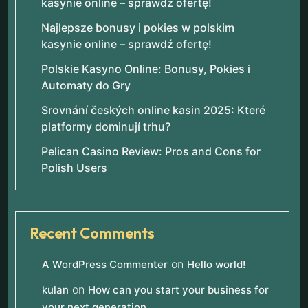
kasynie online – sprawdź ofertę!
Najlepsze bonusy i pokies w polskim
kasynie online – sprawdź ofertę!
Polskie Kasyno Online: Bonusy, Pokies i
Automaty do Gry
Srovnání českých online kasin 2025: Které
platformy dominují trhu?
Pelican Casino Review: Pros and Cons for
Polish Users
Recent Comments
on
A WordPress Commenter
Hello world!
on
kulan
How can you start your business for
your next generation