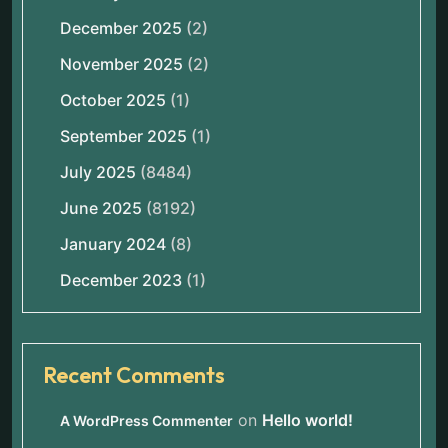
December 2025
(2)
November 2025
(2)
October 2025
(1)
September 2025
(1)
July 2025
(8484)
June 2025
(8192)
January 2024
(8)
December 2023
(1)
Recent Comments
on
Hello world!
A WordPress Commenter