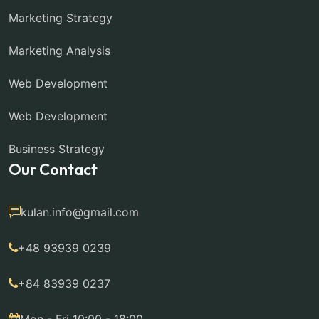
Marketing Strategy
Marketing Analysis
Web Development
Web Development
Business Strategy
Our Contact
kulan.info@gmail.com
+48 93939 0239
+84 83939 0237
Mon - Fri 10:00 - 18:00