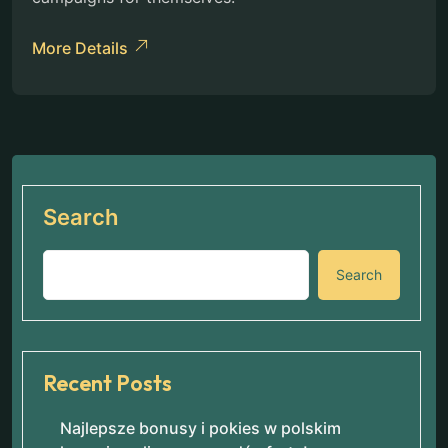
More Details
Search
Search
Recent Posts
Najlepsze bonusy i pokies w polskim