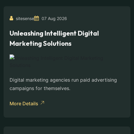
sitesense
07 Aug 2026
Unleashing Intelligent Digital
Marketing Solutions
Digital marketing agencies run paid advertising
campaigns for themselves.
More Details