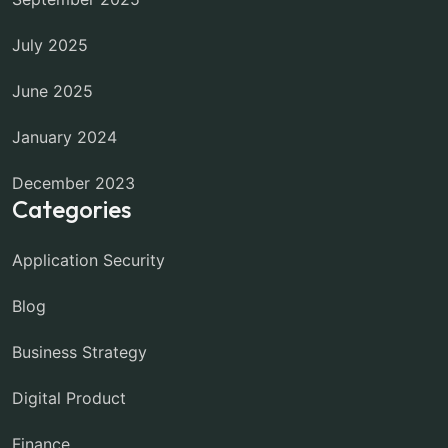
July 2025
June 2025
January 2024
December 2023
Categories
Application Security
Blog
Business Strategy
Digital Product
Finance