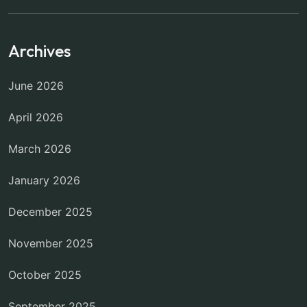
Archives
June 2026
April 2026
March 2026
January 2026
December 2025
November 2025
October 2025
September 2025