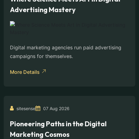
Advertising Mastery
Digital marketing agencies run paid advertising
campaigns for themselves.
More Details
sitesense
07 Aug 2026
Pioneering Paths in the Digital
Marketing Cosmos