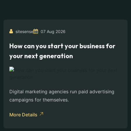
sitesense
07 Aug 2026
How can you start your business for
your next generation
Digital marketing agencies run paid advertising
campaigns for themselves.
More Details