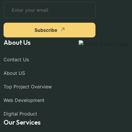
Subscribe
About Us
Contact Us
About US
Top Project Overview
Web Development
Digital Product
Our Services